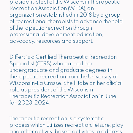
president-elect of the Wisconsin Therapeutic
Recreation Association (WTRA), an
organization established in 2018 by a group
of recreational therapists to advance the field
of therapeutic recreation through
professional development, education,
advocacy, resources and support.
Differt is a Certified Therapeutic Recreation
Specialist (CTRS) who earned her
undergraduate and graduate degrees in
therapeutic recreation from the University of
Wisconsin-La Crosse. She’ll take on her official
role as president of the Wisconsin
Therapeutic Recreation Association in June
for 2023-2024.
Therapeutic recreation is a systematic
process which utilizes recreation, leisure, play
and other activity-based activities to address