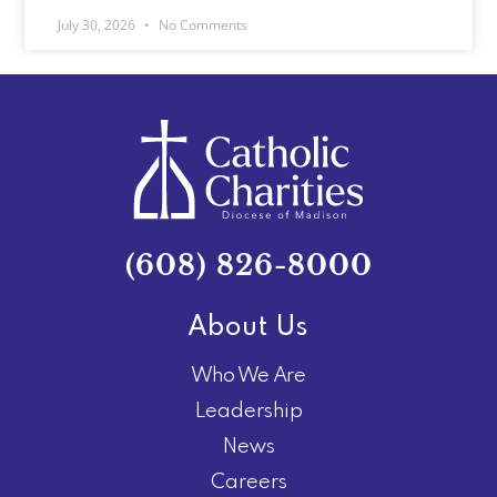
July 30, 2026
No Comments
(608) 826-8000
About Us
Who We Are
Leadership
News
Careers