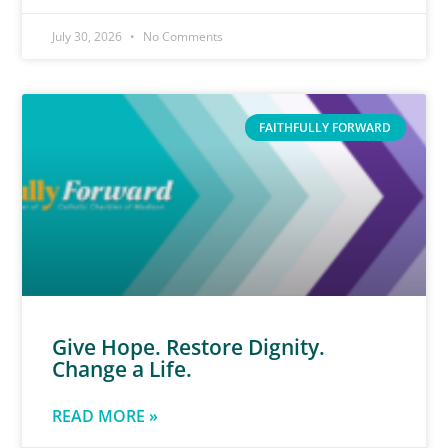
July 30, 2026
No Comments
FAITHFULLY FORWARD
Give Hope. Restore Dignity.
Change a Life.
READ MORE »