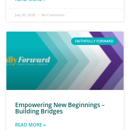
July 30, 2026
No Comments
FAITHFULLY FORWARD
Empowering New Beginnings –
Building Bridges
READ MORE »