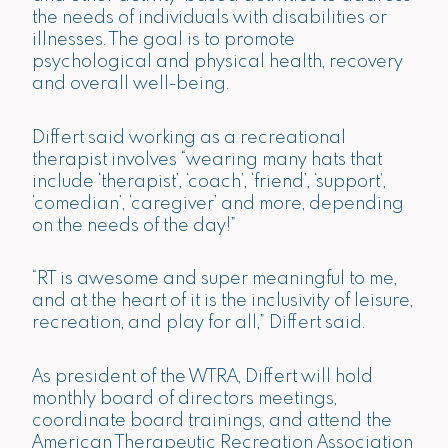
the needs of individuals with disabilities or
illnesses. The goal is to promote
psychological and physical health, recovery
and overall well-being.
Differt said working as a recreational
therapist involves “wearing many hats that
include ‘therapist’, ‘coach’, ‘friend’, ‘support’,
‘comedian’, ‘caregiver’ and more, depending
on the needs of the day!”
“RT is awesome and super meaningful to me,
and at the heart of it is the inclusivity of leisure,
recreation, and play for all,” Differt said.
As president of the WTRA, Differt will hold
monthly board of directors meetings,
coordinate board trainings, and attend the
American Therapeutic Recreation Association