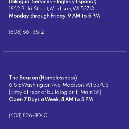
(Bilingual Services – Inglés y Español)
1862 Beld Street, Madison, WI 53713
Monday through Friday, 9 AM to 5 PM
(608) 661-3512
Direct Assistance Sites:
The Beacon (Homelessness)
615 E Washington Ave, Madison, WI 53703
[Entry at rear of building on E. Main St.]
Open 7 Days a Week, 8 AM to 5 PM
(608) 826-8040