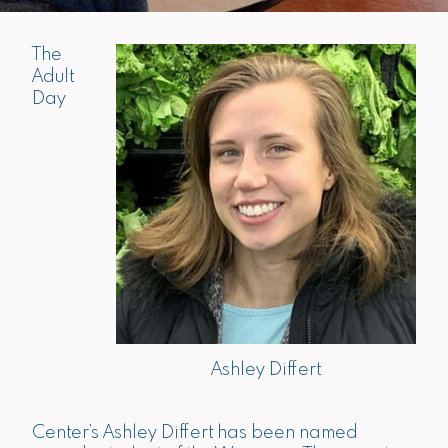
The
Adult
Day
Ashley Differt
Center’s Ashley Differt has been named