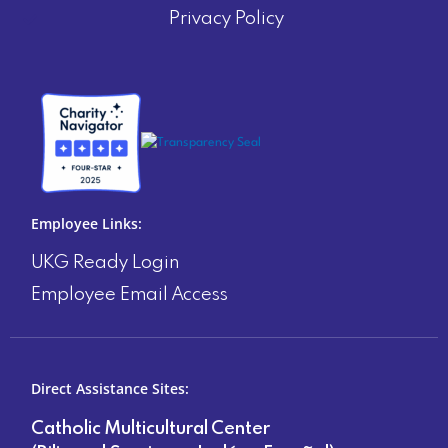
Privacy Policy
Employee Links:
UKG Ready Login
Employee Email Access
Direct Assistance Sites:
Catholic Multicultural Center