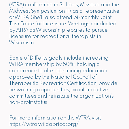
(ATRA) conference in St. Louis, Missouri and the
Midwest Symposium on TR as a representative
of WTRA. She’ll also attend bi-monthly Joint
Task Force for Licensure Meetings conducted
by ATRA as Wisconsin prepares to pursue
licensure for recreational therapists in
Wisconsin.
Some of Differt’s goals include increasing
WTRA membership by 50%, holding a
conference to offer continuing education
approved by the National Council of
Therapeutic Recreation Certification, provide
networking opportunities, maintain active
committees and reinstate the organization’s
non-profit status.
For more information on the WTRA, visit
https://wtra.wildapricot.org/
.