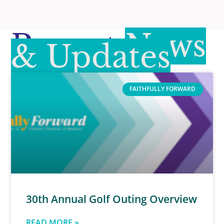
Recent
News
& Updates
FAITHFULLY FORWARD
30th Annual Golf Outing Overview
READ MORE »