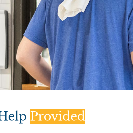
Help
Provided