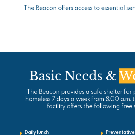
The Beacon offers access to essential se
Basic Needs &
We
The Beacon provides a safe shelter for
homeless 7 days a week from 8:00 a.m. 
facility offers the following free 
Daily lunch
Preventative