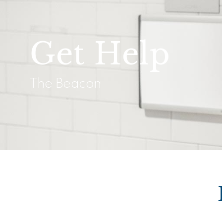
Get Help
The Beacon