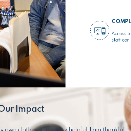
COMPU
Access to
staff ca
Our Impact
own clothes so it is very helpful. I am thankful.