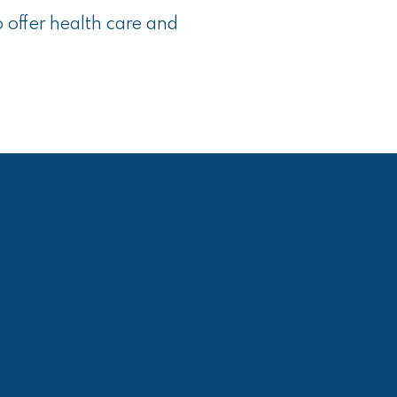
o offer health care and