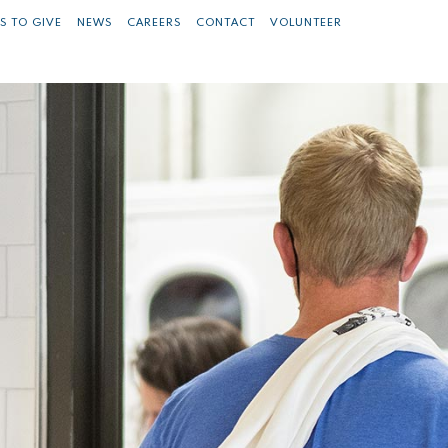
S TO GIVE
NEWS
CAREERS
CONTACT
VOLUNTEER