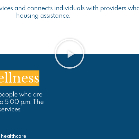
rvices and connects individuals with providers wh
housing assistance.
llness
 people who are
to 5:00 p.m. The
services:
 healthcare