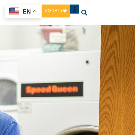
EN
DONATE