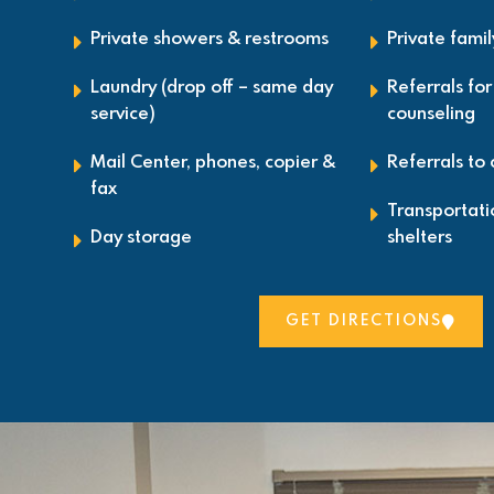
Private showers & restrooms
Private fami
Laundry (drop off – same day
Referrals fo
service)
counseling
Mail Center, phones, copier &
Referrals to
fax
Transportat
Day storage
shelters
GET DIRECTIONS