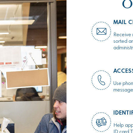
O
MAIL C
Receive 
sorted an
administ
ACCES
Use phone
messages 
IDENTI
Help appl
ID card T