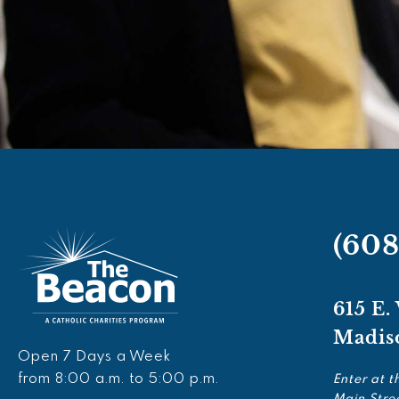
(60
615 E.
Madis
Open 7 Days a Week
from 8:00 a.m. to 5:00 p.m.
Enter at t