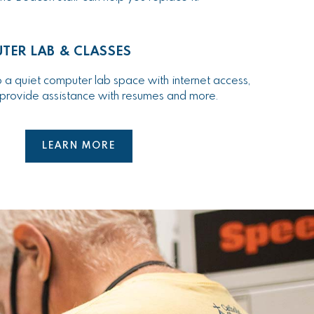
TER LAB & CLASSES
 a quiet computer lab space with internet access,
n provide assistance with resumes and more.
LEARN MORE