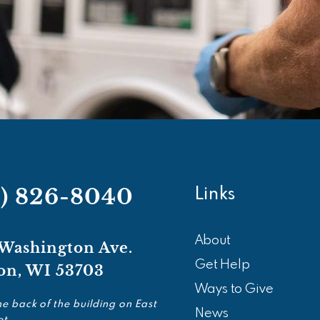
8) 826-8040
Links
About
 Washington Ave.
Get Help
on, WI 53703
Ways to Give
he back of the building on East
News