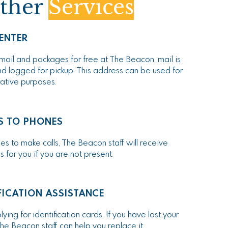
ther
Services
ENTER
mail and packages for free at The Beacon, mail is
d logged for pickup. This address can be used for
rative purposes.
S TO PHONES
s to make calls, The Beacon staff will receive
for you if you are not present.
FICATION ASSISTANCE
ying for identification cards. If you have lost your
he Beacon staff can help you replace it.