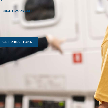
TERESE, BEACON GUEST
GET DIRECTIONS