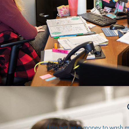
I do not have money to wash my 