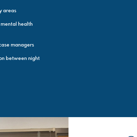
ly areas
r mental health
 case managers
ion between night