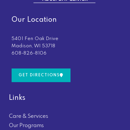
Our Location
5401 Fen Oak Drive
Madison, WI 53718
608-826-8106
GET DIRECTIONS
Links
Care & Services
Our Programs