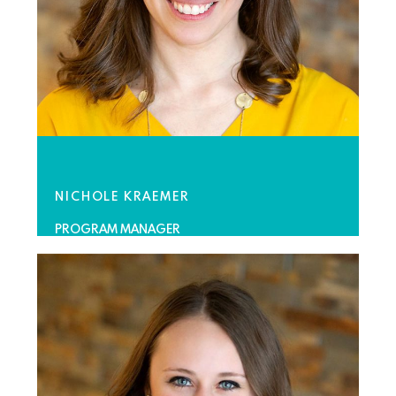
NICHOLE KRAEMER
PROGRAM MANAGER