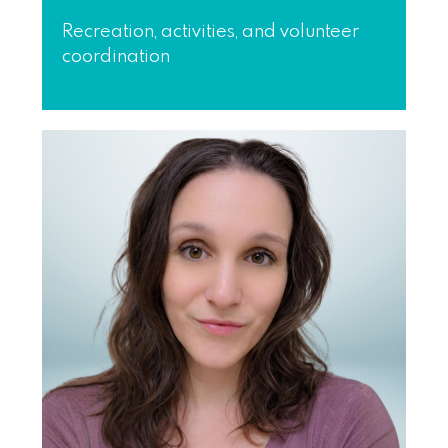
Recreation, activities, and volunteer
coordination