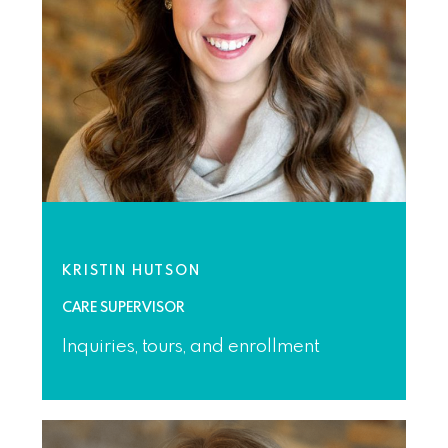
KRISTIN HUTSON
CARE SUPERVISOR
Inquiries, tours, and enrollment