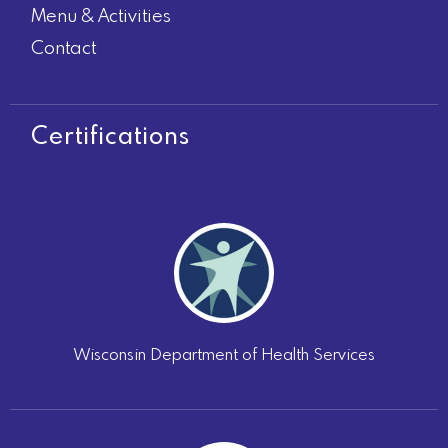
Menu & Activities
Contact
Certifications
Wisconsin Department of Health Services