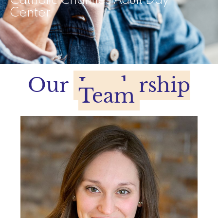
Catholic Charities Adult Day
Center
Our
Leadership
Team