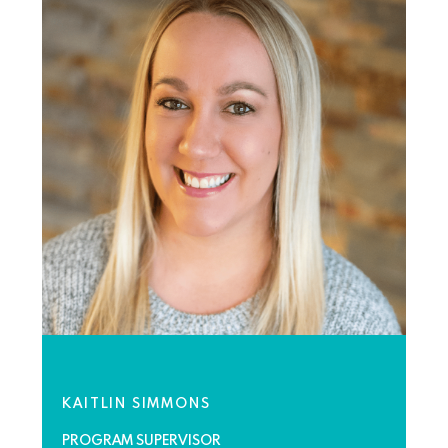
KAITLIN SIMMONS
PROGRAM SUPERVISOR