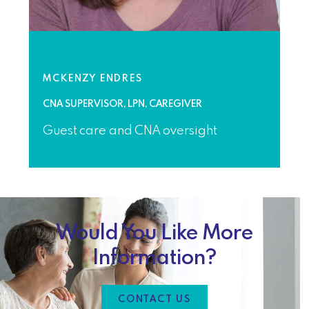
MCKENZY ENDRES
CNA SUPERVISOR, LPN, CAREGIVER
Guest care and CNA oversight
Would You Like More
Information?
CONTACT US