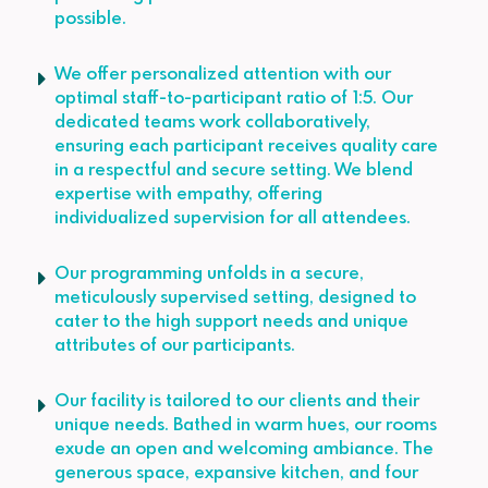
possible.
We offer personalized attention with our
optimal staff-to-participant ratio of 1:5. Our
dedicated teams work collaboratively,
ensuring each participant receives quality care
in a respectful and secure setting. We blend
expertise with empathy, offering
individualized supervision for all attendees.
Our programming unfolds in a secure,
meticulously supervised setting, designed to
cater to the high support needs and unique
attributes of our participants.
Our facility is tailored to our clients and their
unique needs. Bathed in warm hues, our rooms
exude an open and welcoming ambiance. The
generous space, expansive kitchen, and four