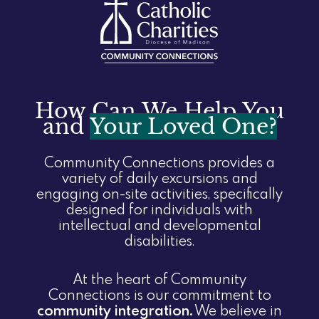
How Can We Help You
and
Your Loved One?
Community Connections provides a
variety of daily excursions and
engaging on-site activities, specifically
designed for individuals with
intellectual and developmental
disabilities.
At the heart of Community
Connections is our commitment to
community integration.
We believe in