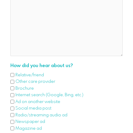
How did you hear about us?
Relative/friend
Other care provider
Brochure
Internet search (Google, Bing, etc.)
Ad on another website
Social media post
Radio/streaming audio ad
Newspaper ad
Magazine ad