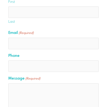
First
Last
Email
(Required)
Phone
Message
(Required)