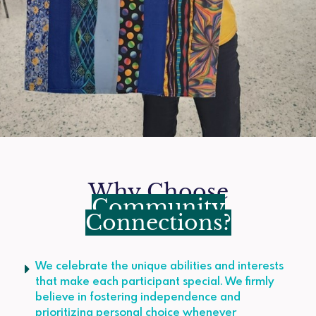
Why Choose
Community
Connections?
We celebrate the unique abilities and interests
that make each participant special. We firmly
believe in fostering independence and
prioritizing personal choice whenever