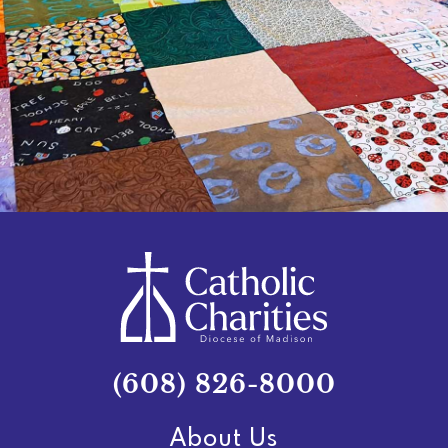
(608) 826-8000
About Us