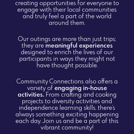
creating opportunities for everyone to
engage with their local communities
and truly feel a part of the world
around them.
Our outings are more than just trips;
they are
meaningful experiences
designed to enrich the lives of our
participants in ways they might not
have thought possible.
Community Connections also offers a
variety of
engaging in-house
activities.
From crafting and cooking
projects to diversity activities and
independence learning skills, there’s
always something exciting happening
each day. Join us and be a part of this
vibrant community!