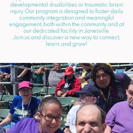
developmental disabilities or traumatic brain
injury. Our program is designed to foster daily
community integration and meaningful
engagement, both within the community and at
our dedicated facility in Janesville.
Join us and discover a new way to connect,
learn, and grow!