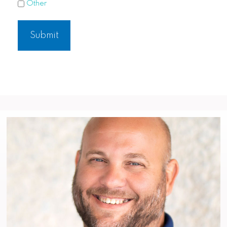
Other