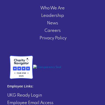
Who We Are
Leadership
News
Careers
Privacy Policy
Employee Links:
UKG Ready Login
Employee Email Access