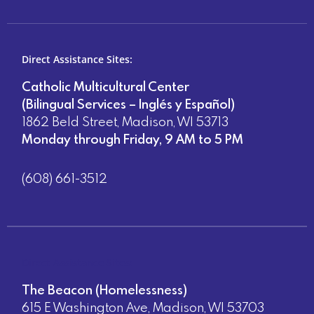
Direct Assistance Sites:
Catholic Multicultural Center
(Bilingual Services – Inglés y Español)
1862 Beld Street, Madison, WI 53713
Monday through Friday, 9 AM to 5 PM
(608) 661-3512
Direct Assistance Sites:
The Beacon (Homelessness)
615 E Washington Ave, Madison, WI 53703