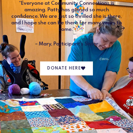
“Everyone at Community Connections is
amazing. Patty has gained so much
confidence. We are just so thrilled she is there,
and I hope she can be there for many years to
come.”
– Mary, Participant’s Sister
DONATE HERE