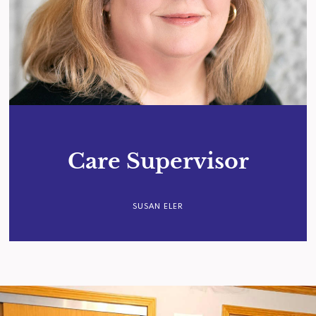
Care Supervisor
SUSAN ELER