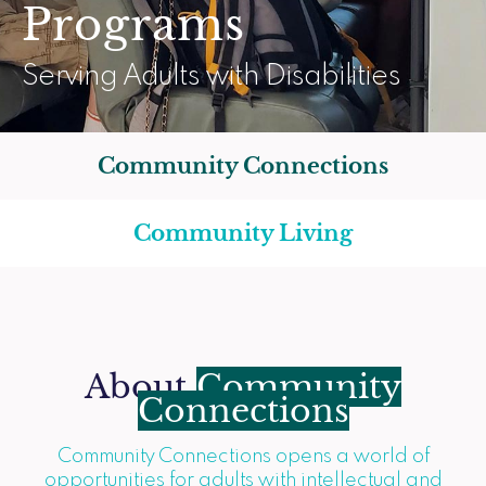
Programs
Serving Adults with Disabilities
Community Connections
Community Living
About
Community
Connections
Community Connections opens a world of
opportunities for adults with intellectual and