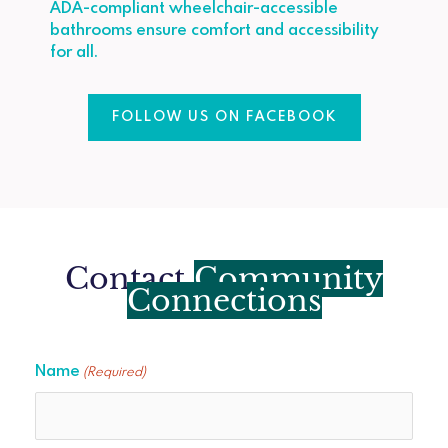
ADA-compliant wheelchair-accessible
bathrooms ensure comfort and accessibility
for all.
FOLLOW US ON FACEBOOK
Contact
Community
Connections
Name
(Required)