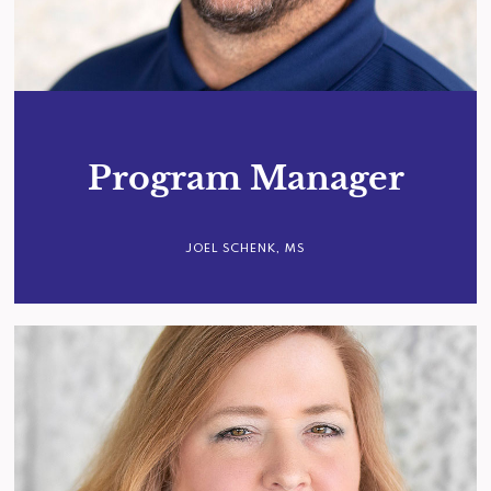
Program Manager
JOEL SCHENK, MS