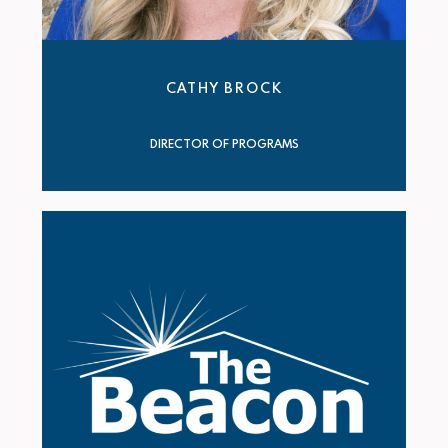
CATHY BROCK
DIRECTOR OF PROGRAMS