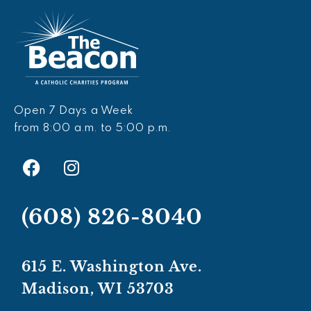
Open 7 Days a Week
from 8:00 a.m. to 5:00 p.m.
F
I
a
n
c
s
e
t
(608) 826-8040
b
a
o
g
o
r
615 E. Washington Ave.
k
a
Madison, WI 53703
m