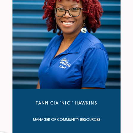
FANNICIA ‘NICI’ HAWKINS
MANAGER OF COMMUNITY RESOURCES