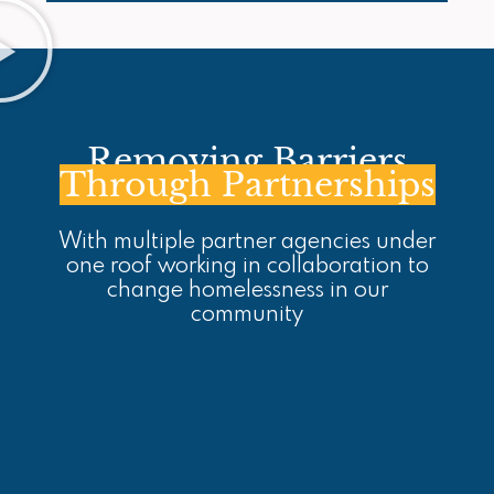
Removing Barriers
Through Partnerships
With multiple partner agencies under
one roof working in collaboration to
change homelessness in our
community