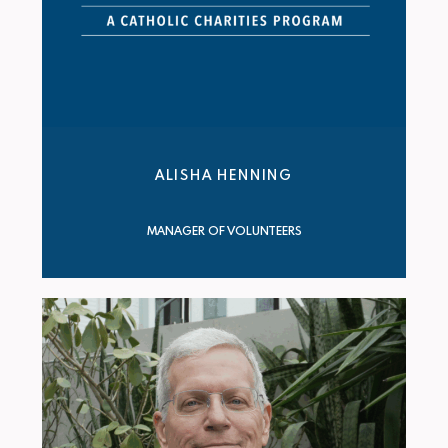
ALISHA HENNING
MANAGER OF VOLUNTEERS