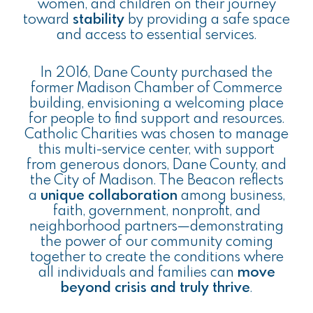
women, and children on their journey
toward
stability
by providing a safe space
and access to essential services.
In 2016, Dane County purchased the
former Madison Chamber of Commerce
building, envisioning a welcoming place
for people to find support and resources.
Catholic Charities was chosen to manage
this multi-service center, with support
from generous donors, Dane County, and
the City of Madison. The Beacon reflects
a
unique collaboration
among business,
faith, government, nonprofit, and
neighborhood partners—demonstrating
the power of our community coming
together to create the conditions where
all individuals and families can
move
beyond crisis and truly thrive
.