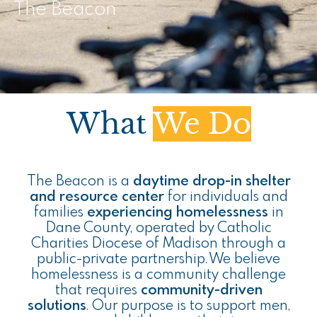
The Beacon
What
We Do
The Beacon is a
daytime drop-in shelter
and resource center
for individuals and
families
experiencing homelessness
in
Dane County, operated by Catholic
Charities Diocese of Madison through a
public-private partnership. We believe
homelessness is a community challenge
that requires
community-driven
solutions
. Our purpose is to support men,