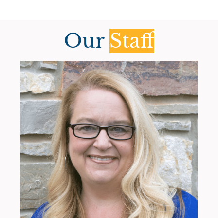
Our
Staff