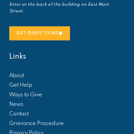
Enter at the back of the building on East Main
Street.
GET DIRECTIONS
Links
About
Get Help
Ways to Give
News
Contact
Grievance Procedure
Privacy Policy