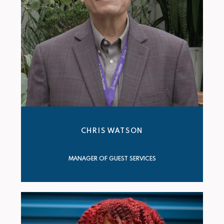
CHRIS WATSON
MANAGER OF GUEST SERVICES