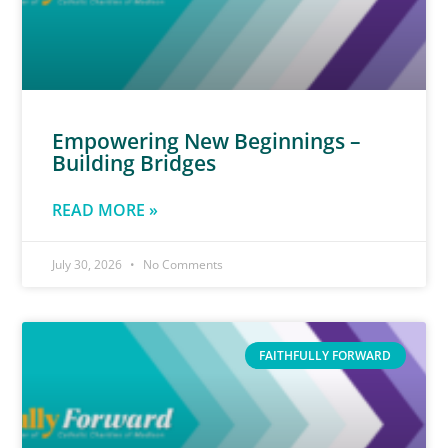
Empowering New Beginnings –
Building Bridges
READ MORE »
July 30, 2026
No Comments
FAITHFULLY FORWARD