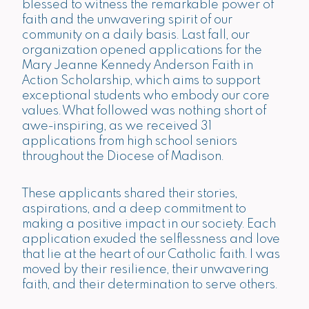
blessed to witness the remarkable power of
faith and the unwavering spirit of our
community on a daily basis. Last fall, our
organization opened applications for the
Mary Jeanne Kennedy Anderson Faith in
Action Scholarship
, which aims to support
exceptional students who embody our core
values. What followed was nothing short of
awe-inspiring,
as we received 31
applications from high school seniors
throughout the Diocese of Madison
.
These applicants shared their stories,
aspirations, and a deep commitment to
making a positive impact in our society. Each
application exuded the selflessness and love
that lie at the heart of our Catholic faith. I was
moved by their resilience, their unwavering
faith, and their determination to serve others.