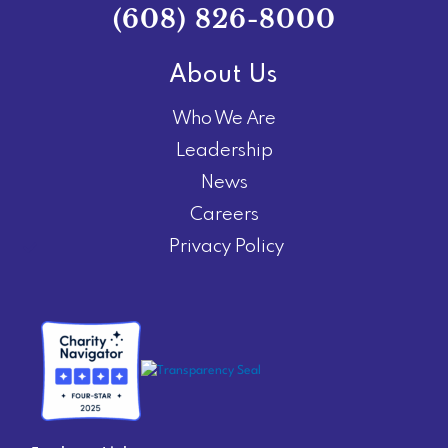
(608) 826-8000
About Us
Who We Are
Leadership
News
Careers
Privacy Policy