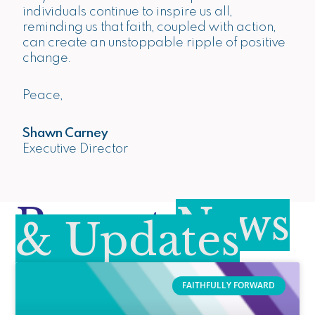
individuals continue to inspire us all,
reminding us that faith, coupled with action,
can create an unstoppable ripple of positive
change.
Peace,
Shawn Carney
Executive Director
Recent
News
& Updates
FAITHFULLY FORWARD