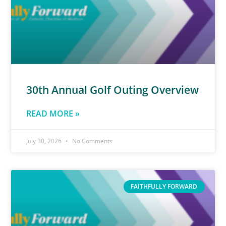
30th Annual Golf Outing Overview
READ MORE »
July 30, 2026
No Comments
FAITHFULLY FORWARD