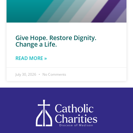
Give Hope. Restore Dignity.
Change a Life.
READ MORE »
July 30, 2026
No Comments