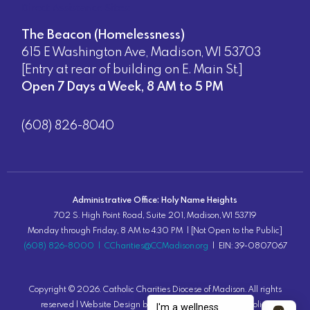
Direct Assistance Sites:
The Beacon (Homelessness)
615 E Washington Ave, Madison, WI 53703
[Entry at rear of building on E. Main St.]
Open 7 Days a Week, 8 AM to 5 PM
(608) 826-8040
Administrative Office: Holy Name Heights
702 S. High Point Road, Suite 201, Madison, WI 53719
Monday through Friday, 8 AM to 4:30 PM | [Not Open to the Public]
(608) 826-8000
|
CCharities@CCMadison.org
| EIN: 39-0807067
Copyright ©
2026
. Catholic Charities Diocese of Madison. All rights
reserved |
Website Design
by Lion Tree Group |
Privacy Policy