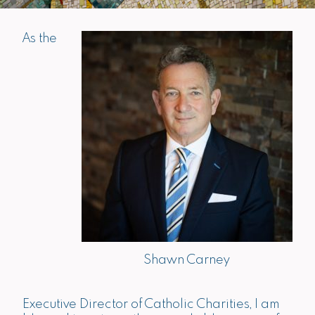
As the
Shawn Carney
Executive Director of Catholic Charities, I am