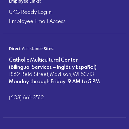
Employee Links:
UKG Ready Login
Employee Email Access
Direct Assistance Sites:
Catholic Multicultural Center
(Bilingual Services – Inglés y Español)
1862 Beld Street, Madison, WI 53713
Monday through Friday, 9 AM to 5 PM
(608) 661-3512