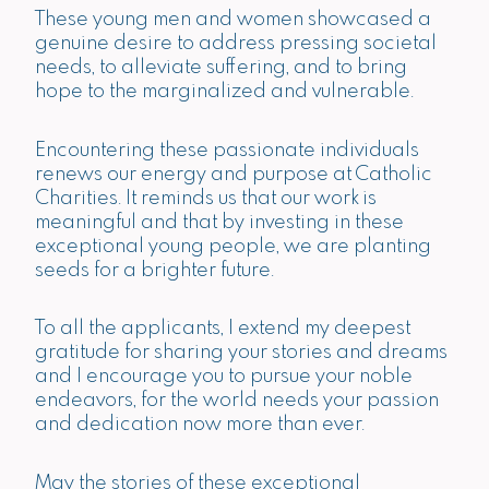
These young men and women showcased a
genuine desire to address pressing societal
needs, to alleviate suffering, and to bring
hope to the marginalized and vulnerable.
Encountering these passionate individuals
renews our energy and purpose at Catholic
Charities. It reminds us that our work is
meaningful and that by investing in these
exceptional young people, we are planting
seeds for a brighter future.
To all the applicants, I extend my deepest
gratitude for sharing your stories and dreams
and I encourage you to pursue your noble
endeavors, for the world needs your passion
and dedication now more than ever.
May the stories of these exceptional