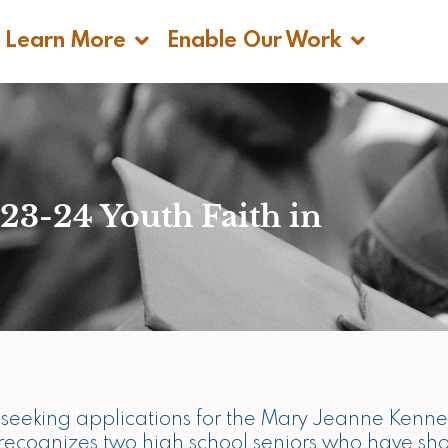
n Get Help
Open Learn More
Open Enable 
Learn More
Enable Our Work
23-24 Youth Faith in
is seeking applications for the Mary Jeanne Ken
h recognizes two high school seniors who have s