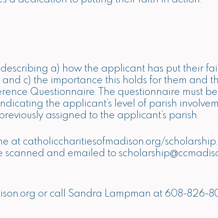
scribing a) how the applicant has put their faith
life and c) the importance this holds for them and 
erence Questionnaire. The questionnaire must be
 indicating the applicant’s level of parish invol
reviously assigned to the applicant’s parish.
ne at
catholiccharitiesofmadison.org/scholarship
be scanned and emailed to
scholarship@ccmadis
ison.org
or call Sandra Lampman at 608-826-8