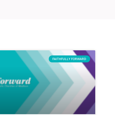
FAITHFULLY FORWARD