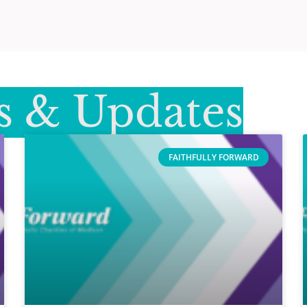
 & Updates
FAITHFULLY FORWARD