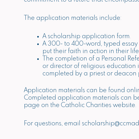
The application materials include:
A scholarship application form.
A 300- to 400-word, typed essay de
put their faith in action in their 
The completion of a Personal Ref
or director of religious education
completed by a priest or deacon p
Application materials can be found onli
Completed application materials can 
page on the Catholic Charities website.
For questions, email
scholarship@ccmad