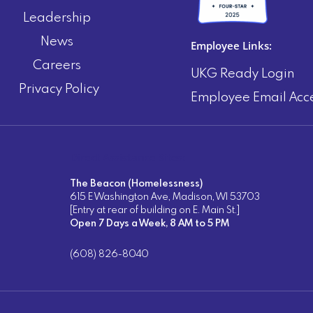
Leadership
News
Employee Links:
Careers
UKG Ready Login
Privacy Policy
Employee Email Acc
Direct Assistance Sites:
The Beacon (Homelessness)
615 E Washington Ave, Madison, WI 53703
[Entry at rear of building on E. Main St.]
Open 7 Days a Week, 8 AM to 5 PM
(608) 826-8040