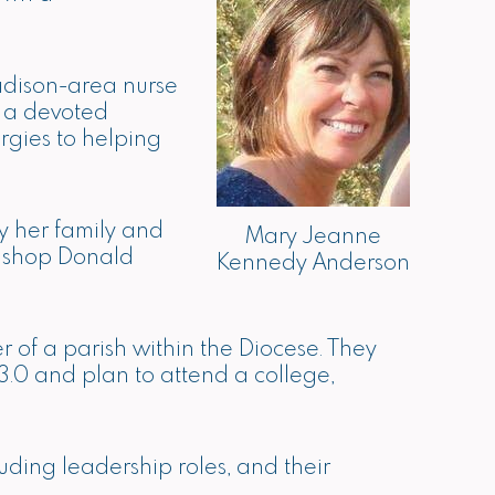
adison-area nurse
s a devoted
rgies to helping
y her family and
Mary Jeanne
Bishop Donald
Kennedy Anderson
 of a parish within the Diocese. They
.0 and plan to attend a college,
uding leadership roles, and their