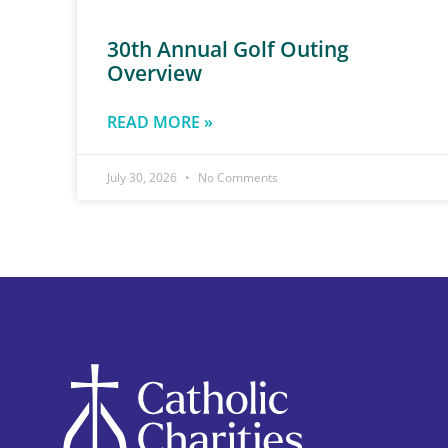
30th Annual Golf Outing
Overview
READ MORE »
July 30, 2026
No Comments