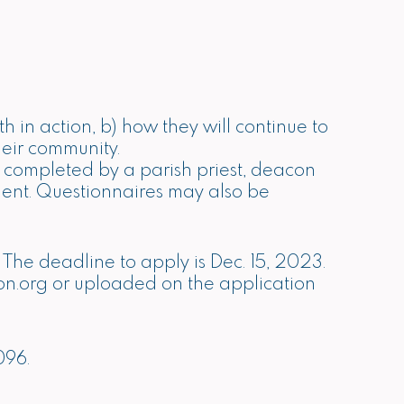
 in action, b) how they will continue to
their community.
 completed by a parish priest, deacon
vement. Questionnaires may also be
. The deadline to apply is Dec. 15, 2023.
on.org
or uploaded on the application
096.