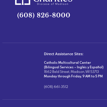
(608) 826-8000
Direct Assistance Sites:
Catholic Multicultural Center
(Bilingual Services – Inglés y Español)
1862 Beld Street, Madison, WI 53713
Monday through Friday, 9 AM to 5 PM
(608) 661-3512