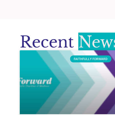
Recent
News
FAITHFULLY FORWARD