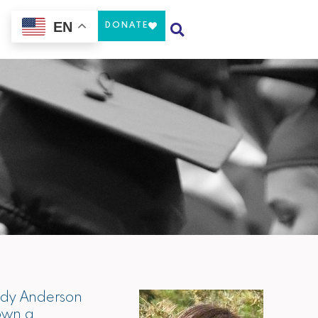
EN
Our Work
DONATE
nedy Anderson
hown a