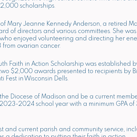
2,000 scholarships.
 of Mary Jeanne Kennedy Anderson, a retired M
ard of directors and various committees. She wa
 who enjoyed volunteering and directing her ene
 from ovarian cancer.
 Faith in Action Scholarship was established b
be two $2,000 awards presented to recipients by 
i Fest in Wisconsin Dells.
in the Diocese of Madison and be a current member
e 2023-2024 school year with a minimum GPA of 3
st and current parish and community service, incl
a dedication to putting their faith in action.