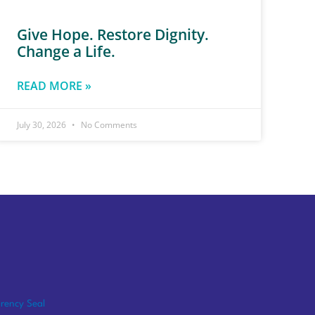
Give Hope. Restore Dignity.
Change a Life.
READ MORE »
July 30, 2026
No Comments