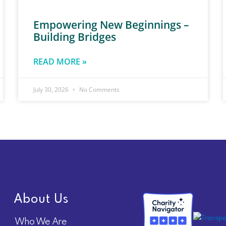
Empowering New Beginnings –
Building Bridges
READ MORE »
July 30, 2026
No Comments
About Us
Who We Are