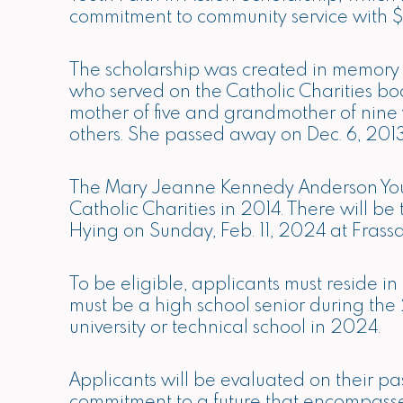
commitment to community service with $
The scholarship was created in memory
who served on the Catholic Charities bo
mother of five and grandmother of nine
others. She passed away on Dec. 6, 2013
The Mary Jeanne Kennedy Anderson Youth
Catholic Charities in 2014. There will 
Hying on Sunday, Feb. 11, 2024 at Frassat
To be eligible, applicants must reside 
must be a high school senior during th
university or technical school in 2024.
Applicants will be evaluated on their pa
commitment to a future that encompasses 