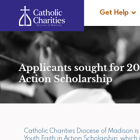
Skip
Ope
to
Get Help
content
Applicants sought for 20
Action Scholarship
Catholic Charities Diocese of Madison 
Youth Faith in Action Scholarship, whic