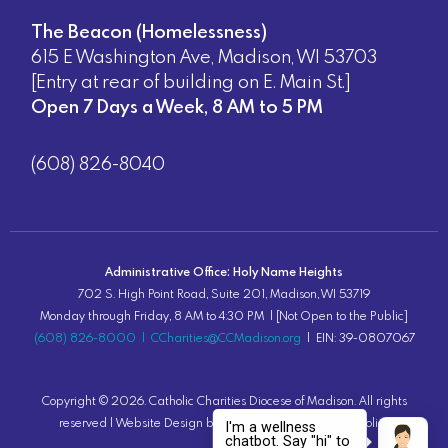
The Beacon (Homelessness)
615 E Washington Ave, Madison, WI 53703
[Entry at rear of building on E. Main St.]
Open 7 Days a Week, 8 AM to 5 PM
(608) 826-8040
Administrative Office: Holy Name Heights
702 S. High Point Road, Suite 201, Madison, WI 53719
Monday through Friday, 8 AM to 4:30 PM | [Not Open to the Public]
(608) 826-8000
|
CCharities@CCMadison.org
| EIN: 39-0807067
Copyright ©
2026
. Catholic Charities Diocese of Madison. All rights
reserved |
Website Design
by Lion Tree Group |
Privacy Policy