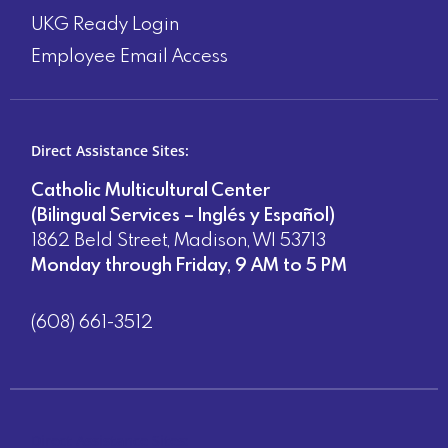
UKG Ready Login
Employee Email Access
Direct Assistance Sites:
Catholic Multicultural Center
(Bilingual Services – Inglés y Español)
1862 Beld Street, Madison, WI 53713
Monday through Friday, 9 AM to 5 PM
(608) 661-3512
Direct Assistance Sites: