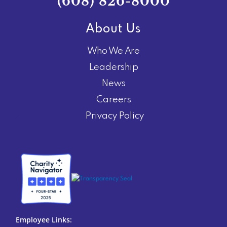
(608) 826-8000
About Us
Who We Are
Leadership
News
Careers
Privacy Policy
Employee Links: