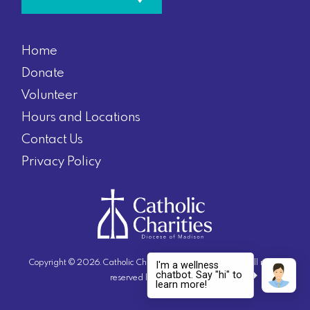
Home
Donate
Volunteer
Hours and Locations
Contact Us
Privacy Policy
Copyright © 2026. Catholic Charities Diocese of Madison. All rights
reserved |
Privacy Policy