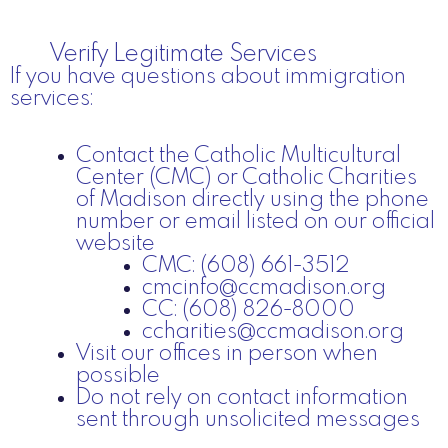
Verify Legitimate Services
If you have questions about immigration
services:
Contact the Catholic Multicultural
Center (CMC) or Catholic Charities
of Madison directly using the phone
number or email listed on our official
website
CMC: (608) 661-3512
cmcinfo@ccmadison.org
CC: (608) 826-8000
ccharities@ccmadison.org
Visit our offices in person when
possible
Do not rely on contact information
sent through unsolicited messages