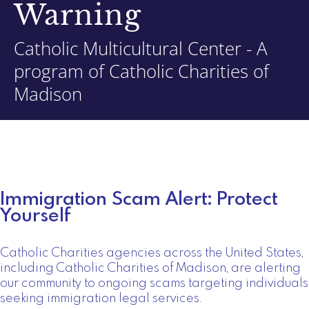
Warning
Catholic Multicultural Center - A
program of Catholic Charities of
Madison
Immigration Scam Alert: Protect
Yourself
Catholic Charities agencies across the United States,
including Catholic Charities of Madison, are alerting
our community to ongoing scams targeting individuals
seeking immigration legal services.