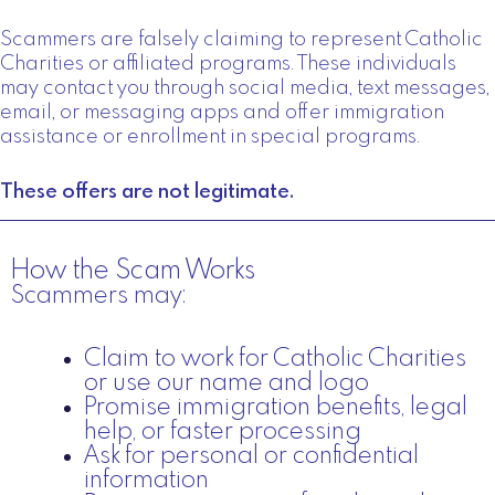
Scammers are falsely claiming to represent Catholic
Charities or affiliated programs. These individuals
may contact you through social media, text messages,
email, or messaging apps and offer immigration
assistance or enrollment in special programs.
These offers are not legitimate.
How the Scam Works
Scammers may:
Claim to work for Catholic Charities
or use our name and logo
Promise immigration benefits, legal
help, or faster processing
Ask for personal or confidential
information