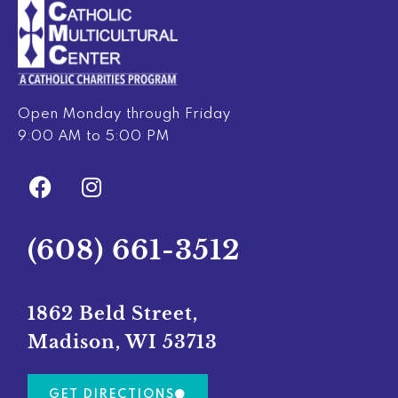
Open Monday through Friday
9:00 AM to 5:00 PM
F
I
a
n
c
s
e
t
(608) 661-3512
b
a
o
g
o
r
1862 Beld Street,
k
a
Madison, WI 53713
m
GET DIRECTIONS