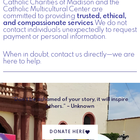
Catholic Charities of Madison and the
Catholic Multicultural Center are
committed to providing
trusted, ethical,
and compassionate services
. We do not
contact individuals unexpectedly to request
payment or personal information.
When in doubt, contact us directly—we are
here to help.
“Don’t be ashamed of your story, it will inspire
others.” – Unknown
DONATE HERE