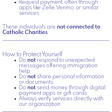
Request payment, often through
apps like Zelle, Venmo, or similar
services
These individuals are
not connected to
Catholic Charities
.
How to Protect Yourself
Do
not
respond to unexpected
messages offering immigration
help
Do
not
share personal information
or documents
Do
not
send money through digital
payment apps or gift cards
Always verify services directly with
our organization