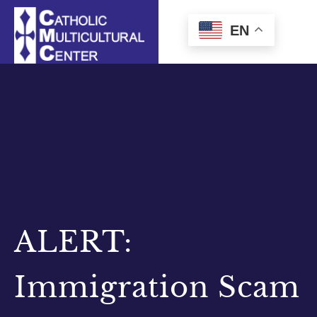
Skip
to
EN
content
ALERT:
Immigration Scam