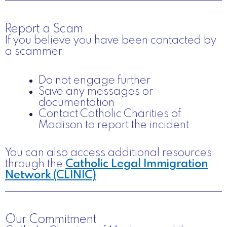
Report a Scam
If you believe you have been contacted by
a scammer:
Do not engage further
Save any messages or
documentation
Contact Catholic Charities of
Madison to report the incident
You can also access additional resources
through the
Catholic Legal Immigration
Network (CLINIC)
.
Our Commitment