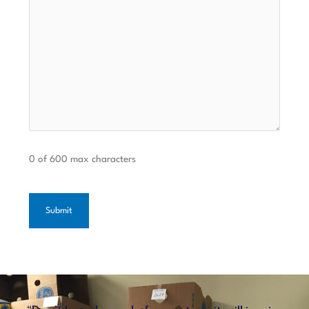
0 of 600 max characters