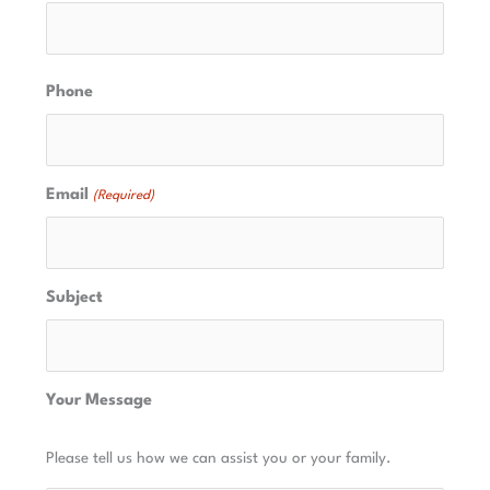
Phone
Email
(Required)
Subject
Your Message
Please tell us how we can assist you or your family.