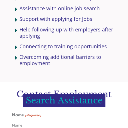
Assistance with online job search
Support with applying for Jobs
Help following up with employers after
applying
Connecting to training opportunities
Overcoming additional barriers to
employment
Contact Employment
Search Assistance
Name
(Required)
Name