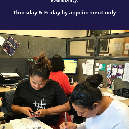
Thursday & Friday
by appointment only