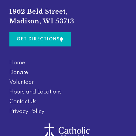
o
g
o
r
1862 Beld Street,
k
a
Madison, WI 53713
m
GET DIRECTIONS
Home
Donate
Volunteer
Hours and Locations
Contact Us
Privacy Policy