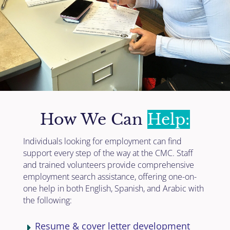
How We Can
Help:
Individuals looking for employment can find
support every step of the way at the CMC. Staff
and trained volunteers provide comprehensive
employment search assistance, offering one-on-
one help in both English, Spanish, and Arabic with
the following:
Resume & cover letter development