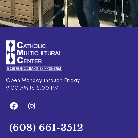
Open Monday through Friday
9:00 AM to 5:00 PM
F
I
a
n
c
s
e
t
(608) 661-3512
b
a