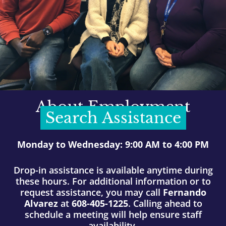
About Employment
Search Assistance
Monday to Wednesday: 9:00 AM to 4:00 PM
Drop-in assistance is available anytime during
these hours. For additional information or to
request assistance, you may call
Fernando
Alvarez
at
608-405-1225
. Calling ahead to
schedule a meeting will help ensure staff
availability.