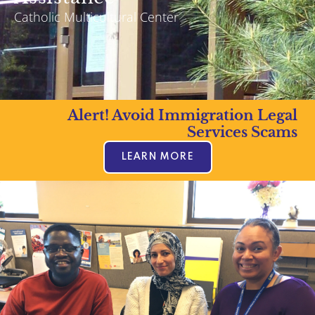
Catholic Multicultural Center
Alert! Avoid Immigration Legal
Services Scams
LEARN MORE