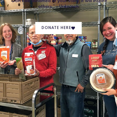
“Don’t be ashamed of your story, it will inspire
others.” – Unknown
DONATE HERE