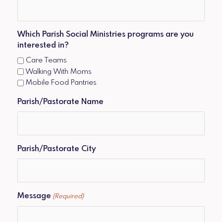
Which Parish Social Ministries programs are you
interested in?
Care Teams
Walking With Moms
Mobile Food Pantries
Parish/Pastorate Name
Parish/Pastorate City
Message
(Required)