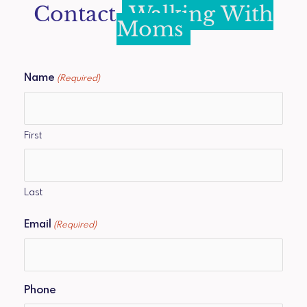
Contact
Walking With
Moms
Name
(Required)
First
Last
Email
(Required)
Phone