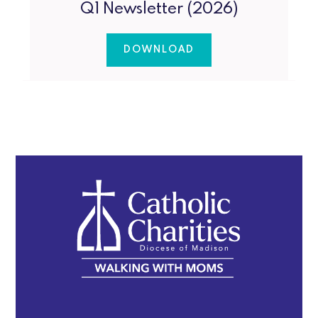
Q1 Newsletter (2026)
DOWNLOAD