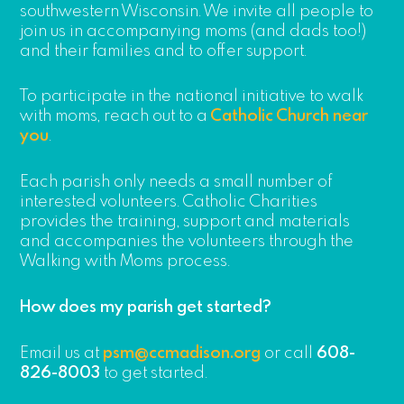
southwestern Wisconsin. We invite all people to
join us in accompanying moms (and dads too!)
and their families and to offer support.
To participate in the national initiative to walk
with moms, reach out to a
Catholic Church near
you
.
Each parish only needs a small number of
interested volunteers. Catholic Charities
provides the training, support and materials
and accompanies the volunteers through the
Walking with Moms process.
How does my parish get started?
Email us at
psm@ccmadison.org
or call
608-
826-8003
to get started.