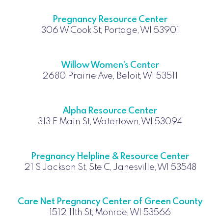
Pregnancy Resource Center
306 W Cook St, Portage, WI 53901
Willow Women’s Center
2680 Prairie Ave, Beloit, WI 53511
Alpha Resource Center
313 E Main St, Watertown, WI 53094
Pregnancy Helpline & Resource Center
21 S Jackson St, Ste C, Janesville, WI 53548
Care Net Pregnancy Center of Green County
1512 11th St, Monroe, WI 53566