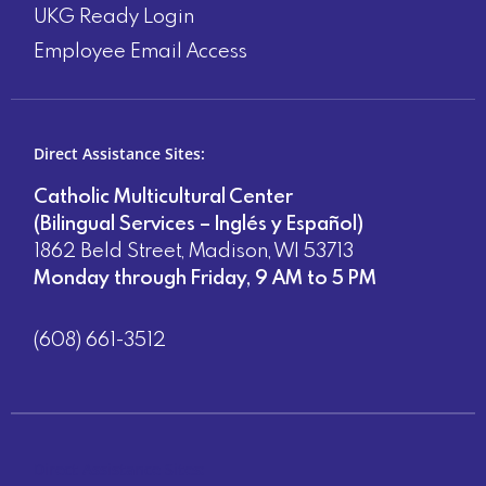
UKG Ready Login
Employee Email Access
Direct Assistance Sites:
Catholic Multicultural Center
(Bilingual Services – Inglés y Español)
1862 Beld Street, Madison, WI 53713
Monday through Friday, 9 AM to 5 PM
(608) 661-3512
Direct Assistance Sites: