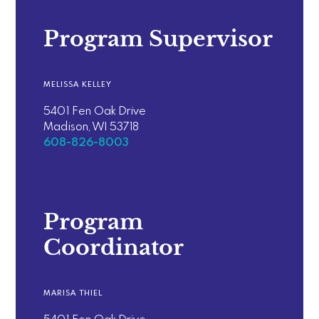
Program Supervisor
MELISSA KELLEY
5401 Fen Oak Drive
Madison, WI 53718
608-826-8003
Program
Coordinator
MARISA THIEL