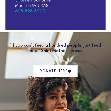
5401 Fen Oak Drive
Madison, WI 53718
608-826-8009
“If you can’t feed a hundred people, just feed
one.” Saint Mother Teresa
DONATE HERE