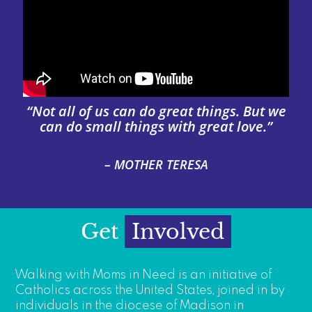
“Not all of us can do great things. But we
can do small things with great love.”
– MOTHER TERESA
Get
Involved
Walking with Moms in Need is an initiative of
Catholics across the United States, joined in by
individuals in the diocese of Madison in