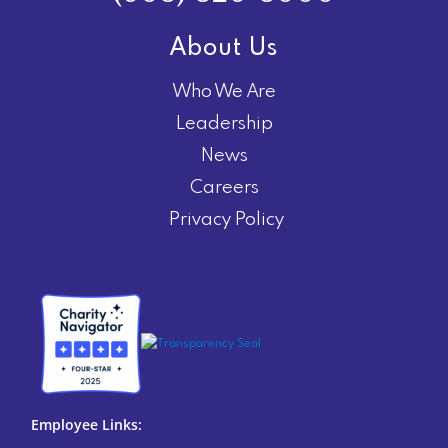
About Us
Who We Are
Leadership
News
Careers
Privacy Policy
Employee Links: