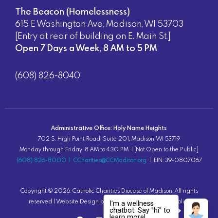
The Beacon (Homelessness)
615 E Washington Ave, Madison, WI 53703
[Entry at rear of building on E. Main St.]
Open 7 Days a Week, 8 AM to 5 PM
(608) 826-8040
Administrative Office: Holy Name Heights
702 S. High Point Road, Suite 201, Madison, WI 53719
Monday through Friday, 8 AM to 4:30 PM | [Not Open to the Public]
(608) 826-8000
|
CCharities@CCMadison.org
| EIN: 39-0807067
Copyright ©
2026
. Catholic Charities Diocese of Madison. All rights
reserved |
Website Design
by Lion Tree Group |
Privacy Policy