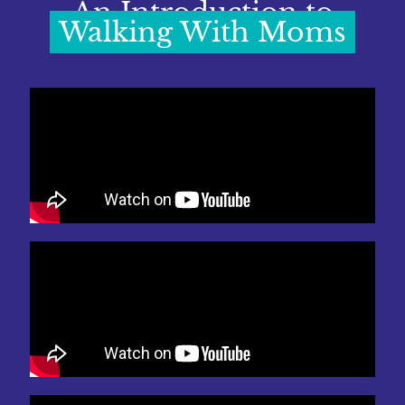
An Introduction to
Walking With Moms