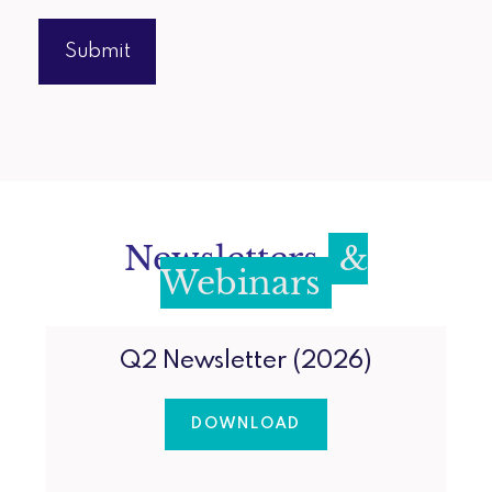
Newsletters
&
Webinars
Q2 Newsletter (2026)
DOWNLOAD