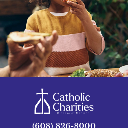
(608) 826-8000