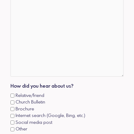
How did you hear about us?
Relative/friend
Church Bulletin
Brochure
Internet search (Google, Bing, etc.)
Social media post
Other