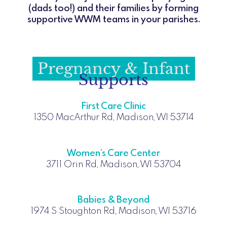
(dads too!) and their families by forming
supportive WWM teams in your parishes.
Pregnancy & Infant
Supports
First Care Clinic
1350 MacArthur Rd, Madison, WI 53714
Women’s Care Center
3711 Orin Rd, Madison, WI 53704
Babies & Beyond
1974 S Stoughton Rd, Madison, WI 53716