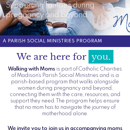
Supporting families during
pregnancy and beyond,
A PARISH SOCIAL MINISTRIES PROGRAM
We are here for
you.​
Walking with Moms
is part of Catholic Charities
of Madison’s Parish Social Ministries and is a
parish-based program that walks alongside
women during pregnancy and beyond,
connecting them with the care, resources, and
support they need. The program helps ensure
that no mom has to navigate the journey of
motherhood alone.
We invite you to join us in accompanying moms