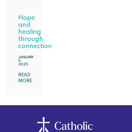
Hope
and
healing
through
connection
JANUARY
9,
2025
READ
MORE