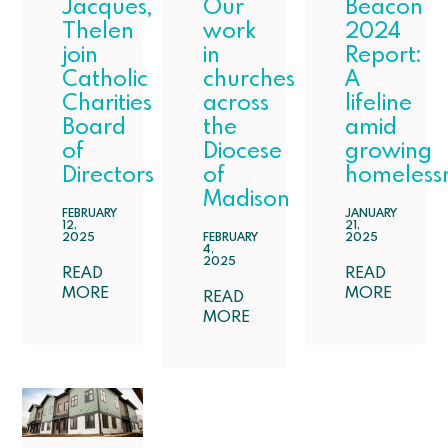
Jacques,
Our
Beacon
Thelen
work
2024
join
in
Report:
Catholic
churches
A
Charities
across
lifeline
Board
the
amid
of
Diocese
growing
Directors
of
homeless
Madison
FEBRUARY
JANUARY
12,
21,
2025
FEBRUARY
2025
4,
2025
READ
READ
MORE
MORE
READ
MORE