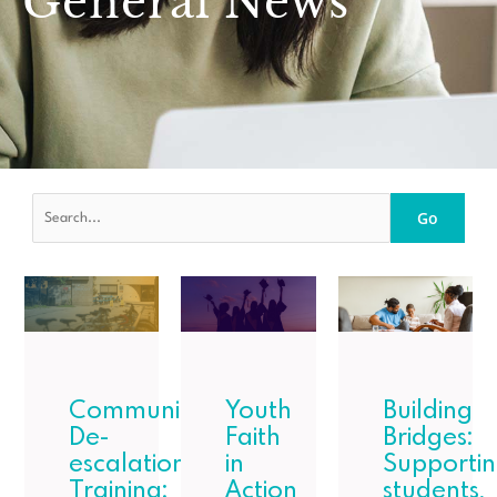
General News
Go
Community
Youth
Building
De-
Faith
Bridges:
escalation
in
Supporti
Training:
Action
students,