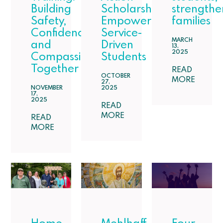
Building
Scholarship:
strengthe
Safety,
Empowering
families
Confidence,
Service-
MARCH
and
Driven
13,
2025
Compassion
Students
Together
READ
OCTOBER
MORE
27,
NOVEMBER
2025
17,
2025
READ
MORE
READ
MORE