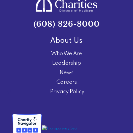
(608) 826-8000
About Us
Who We Are
Leadership
News
Careers
Privacy Policy