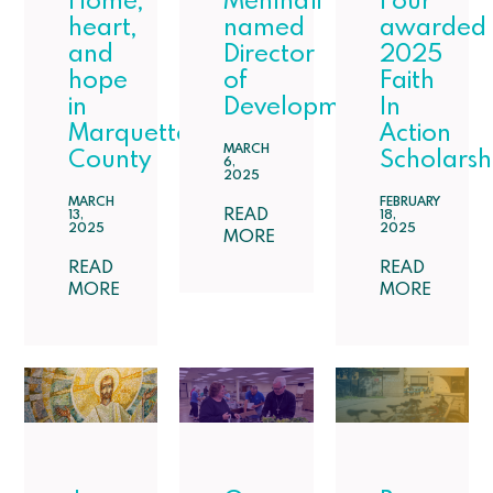
Home,
Mehlhaff
Four
heart,
named
awarded
and
Director
2025
hope
of
Faith
in
Development
In
Marquette
Action
MARCH
County
Scholarsh
6,
2025
MARCH
FEBRUARY
READ
13,
18,
2025
2025
MORE
READ
READ
MORE
MORE