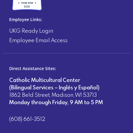
Employee Links:
UKG Ready Login
Employee Email Access
Direct Assistance Sites:
Catholic Multicultural Center
(Bilingual Services – Inglés y Español)
1862 Beld Street, Madison, WI 53713
Monday through Friday, 9 AM to 5 PM
(608) 661-3512