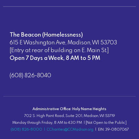
Direct Assistance Sites:
The Beacon (Homelessness)
615 E Washington Ave, Madison, WI 53703
[Entry at rear of building on E. Main St.]
Open 7 Days a Week, 8 AM to 5 PM
(608) 826-8040
Administrative Office: Holy Name Heights
702 S. High Point Road, Suite 201, Madison, WI 53719
Monday through Friday, 8 AM to 4:30 PM | [Not Open to the Public]
(608) 826-8000
|
CCharities@CCMadison.org
| EIN: 39-0807067