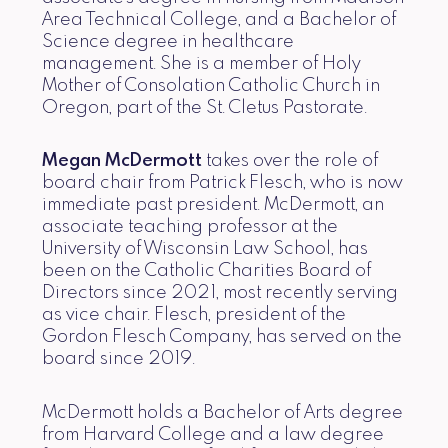
Area Technical College, and a Bachelor of
Science degree in healthcare
management. She is a member of Holy
Mother of Consolation Catholic Church in
Oregon, part of the St. Cletus Pastorate.
Megan McDermott
takes over the role of
board chair from Patrick Flesch, who is now
immediate past president. McDermott, an
associate teaching professor at the
University of Wisconsin Law School, has
been on the Catholic Charities Board of
Directors since 2021, most recently serving
as vice chair. Flesch, president of the
Gordon Flesch Company, has served on the
board since 2019.
McDermott holds a Bachelor of Arts degree
from Harvard College and a law degree