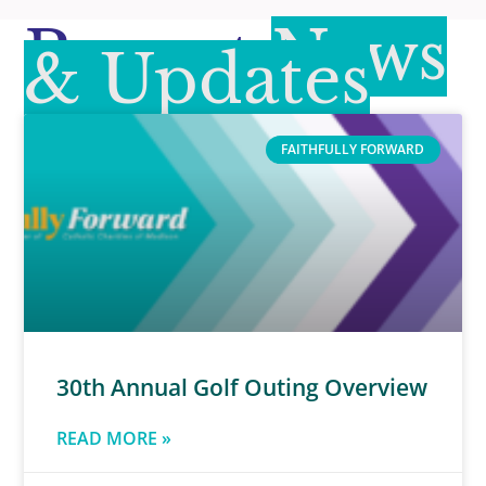
Recent
News
& Updates
FAITHFULLY FORWARD
30th Annual Golf Outing Overview
READ MORE »