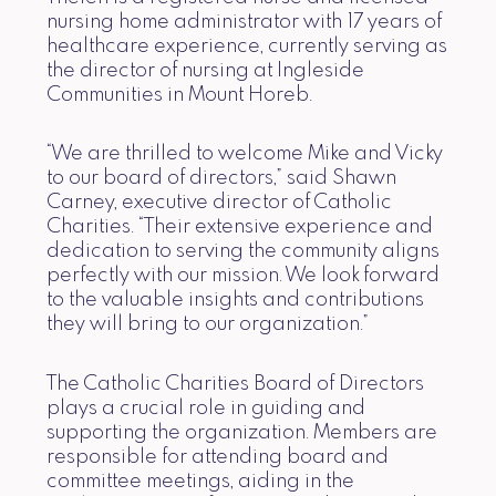
nursing home administrator with 17 years of
healthcare experience, currently serving as
the director of nursing at Ingleside
Communities in Mount Horeb.
“We are thrilled to welcome Mike and Vicky
to our board of directors,” said Shawn
Carney, executive director of Catholic
Charities. “Their extensive experience and
dedication to serving the community aligns
perfectly with our mission. We look forward
to the valuable insights and contributions
they will bring to our organization.”
The Catholic Charities Board of Directors
plays a crucial role in guiding and
supporting the organization. Members are
responsible for attending board and
committee meetings, aiding in the