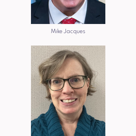
Mike Jacques