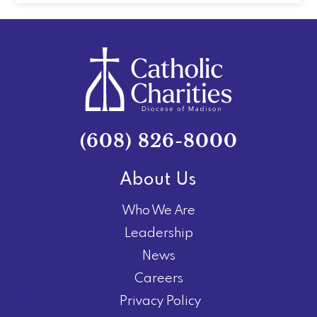
(608) 826-8000
About Us
Who We Are
Leadership
News
Careers
Privacy Policy