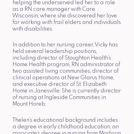
helping the underserved led her to a role
as a RN care manager with Care
Wisconsin, where she discovered her love
for working with frail elders and individuals
with disabilities.
In addition to her nursing career, Vicky has
held several leadership positions,
including director of Stoughton Health’s
Home Health program, RN administrator of
two assisted living communities, director of
clinical operations at New Glarus Home,
and executive director of St. Elizabeth
Home in Janesville. She is currently director
of nursing at Ingleside Communities in
Mount Horeb.
Thelen’s educational background includes
a degree in early childhood education, an
associate’s degree in nursing from Madison