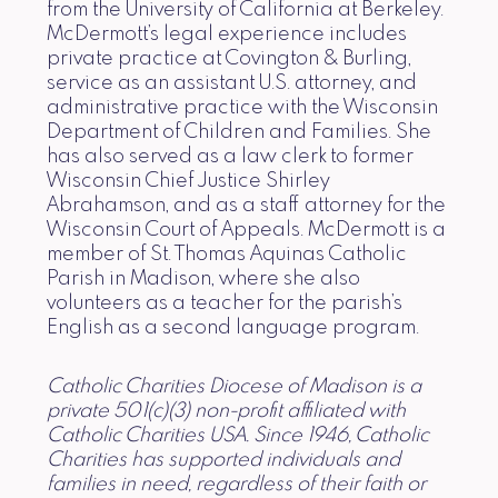
from the University of California at Berkeley.
McDermott’s legal experience includes
private practice at Covington & Burling,
service as an assistant U.S. attorney, and
administrative practice with the Wisconsin
Department of Children and Families. She
has also served as a law clerk to former
Wisconsin Chief Justice Shirley
Abrahamson, and as a staff attorney for the
Wisconsin Court of Appeals. McDermott is a
member of St. Thomas Aquinas Catholic
Parish in Madison, where she also
volunteers as a teacher for the parish’s
English as a second language program.
Catholic Charities Diocese of Madison is a
private 501(c)(3) non-profit affiliated with
Catholic Charities USA. Since 1946, Catholic
Charities has supported individuals and
families in need, regardless of their faith or