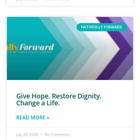
FAITHFULLY FORWARD
Give Hope. Restore Dignity.
Change a Life.
READ MORE »
July 30, 2026
No Comments