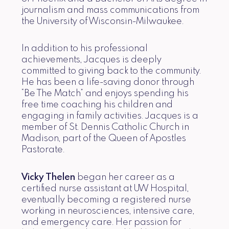
journalism and mass communications from
the University of Wisconsin-Milwaukee.
In addition to his professional
achievements, Jacques is deeply
committed to giving back to the community.
He has been a life-saving donor through
“Be The Match” and enjoys spending his
free time coaching his children and
engaging in family activities. Jacques is a
member of St. Dennis Catholic Church in
Madison, part of the Queen of Apostles
Pastorate.
Vicky Thelen
began her career as a
certified nurse assistant at UW Hospital,
eventually becoming a registered nurse
working in neurosciences, intensive care,
and emergency care. Her passion for