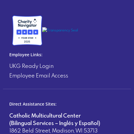
Employee Links:
UKG Ready Login
Employee Email Access
Direct Assistance Sites:
Catholic Multicultural Center
(Bilingual Services – Inglés y Español)
1862 Beld Street, Madison, WI 53713