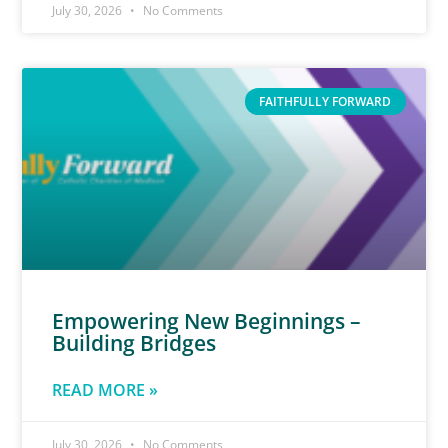
July 30, 2026
No Comments
FAITHFULLY FORWARD
Empowering New Beginnings –
Building Bridges
READ MORE »
July 30, 2026
No Comments