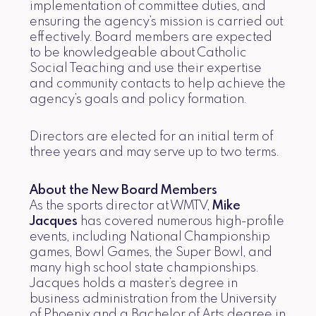
implementation of committee duties, and
ensuring the agency’s mission is carried out
effectively. Board members are expected
to be knowledgeable about Catholic
Social Teaching and use their expertise
and community contacts to help achieve the
agency’s goals and policy formation.
Directors are elected for an initial term of
three years and may serve up to two terms.
About the New Board Members
As the sports director at WMTV,
Mike
Jacques
has covered numerous high-profile
events, including National Championship
games, Bowl Games, the Super Bowl, and
many high school state championships.
Jacques holds a master’s degree in
business administration from the University
of Phoenix and a Bachelor of Arts degree in