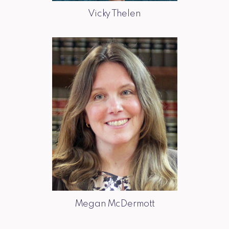
Vicky Thelen
Megan McDermott