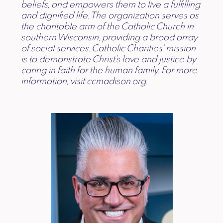
beliefs, and empowers them to live a fulfilling
and dignified life. The organization serves as
the charitable arm of the Catholic Church in
southern Wisconsin, providing a broad array
of social services. Catholic Charities’ mission
is to demonstrate Christ’s love and justice by
caring in faith for the human family. For more
information, visit ccmadison.org.