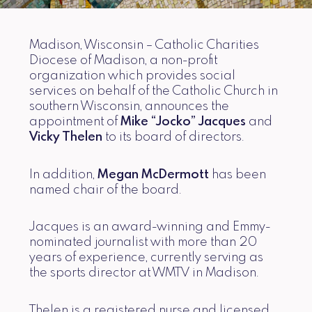
Madison, Wisconsin – Catholic Charities
Diocese of Madison, a non-profit
organization which provides social
services on behalf of the Catholic Church in
southern Wisconsin, announces the
appointment of
Mike “Jocko” Jacques
and
Vicky Thelen
to its board of directors.
In addition,
Megan McDermott
has been
named chair of the board.
Jacques is an award-winning and Emmy-
nominated journalist with more than 20
years of experience, currently serving as
the sports director at WMTV in Madison.
Thelen is a registered nurse and licensed