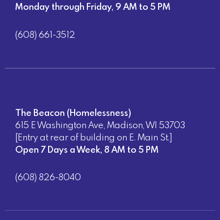
Monday through Friday, 9 AM to 5 PM
(608) 661-3512
Direct Assistance Sites:
The Beacon (Homelessness)
615 E Washington Ave, Madison, WI 53703
[Entry at rear of building on E. Main St.]
Open 7 Days a Week, 8 AM to 5 PM
(608) 826-8040