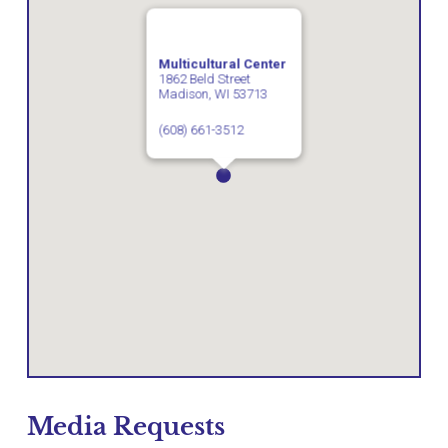
Multicultural Center
1862 Beld Street
Madison, WI 53713
(608) 661-3512
Media Requests