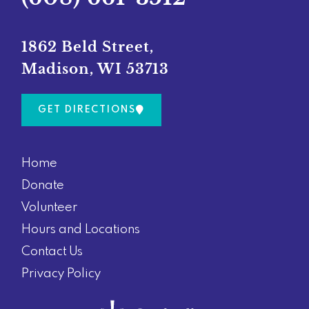
b
a
o
g
o
r
1862 Beld Street,
k
a
Madison, WI 53713
m
GET DIRECTIONS
Home
Donate
Volunteer
Hours and Locations
Contact Us
Privacy Policy