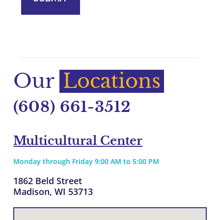
Our
Locations
(608) 661-3512
Multicultural Center
Monday through Friday 9:00 AM to 5:00 PM
1862 Beld Street
Madison, WI 53713