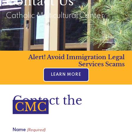
Contact Us
Catholic Multicultural Center
Alert! Avoid Immigration Legal
Services Scams
LEARN MORE
Contact the
CMC
Name
(Required)