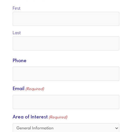
First
Last
Phone
Email
(Required)
Area of Interest
(Required)