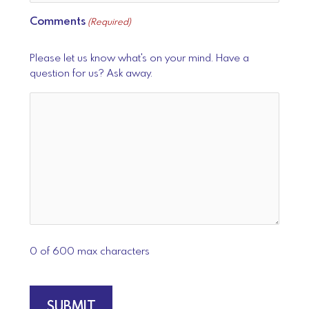
Comments
(Required)
Please let us know what's on your mind. Have a
question for us? Ask away.
0 of 600 max characters