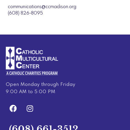
communications@ccmadison.org
(608) 826-8095
Open Monday through Friday
9:00 AM to 5:00 PM
F
I
a
n
c
s
e
t
(608) 661-3512