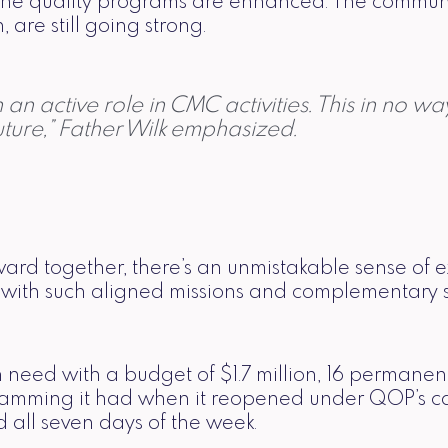
The quality programs are enhanced. The communit
are still going strong.
an active role in CMC activities. This in no wa
ture,” Father Wilk emphasized.
ard together, there’s an unmistakable sense of e
ions with such aligned missions and complementary
need with a budget of $1.7 million, 16 permanent 
ramming it had when it reopened under QOP’s ca
 all seven days of the week.