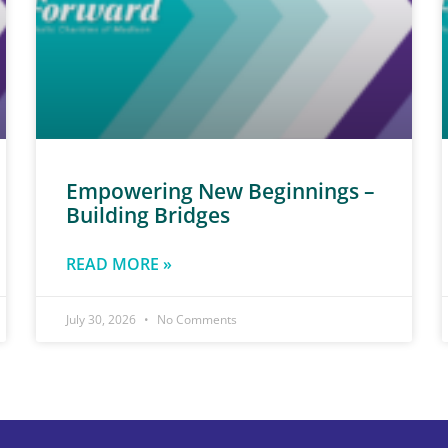
Empowering New Beginnings –
Building Bridges
READ MORE »
July 30, 2026
No Comments