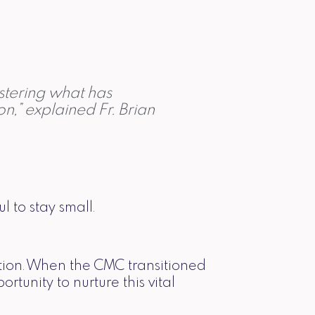
istering what has
,” explained Fr. Brian
l to stay small.
ution. When the CMC transitioned
unity to nurture this vital