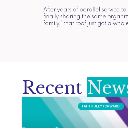
After years of parallel service 
finally sharing the same organiz
family,” that roof just got a whole
Recent
News
FAITHFULLY FORWARD