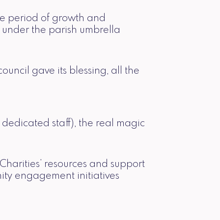
ble period of growth and
 under the parish umbrella
cil gave its blessing, all the
dedicated staff), the real magic
Charities’ resources and support
nity engagement initiatives