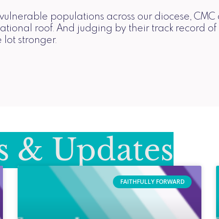
to vulnerable populations across our diocese, CMC
ational roof. And judging by their track record of
 lot stronger.
 & Updates
FAITHFULLY FORWARD