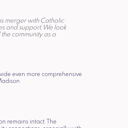
is merger with Catholic
ces and support. We look
d the community as a
rovide even more comprehensive
Madison.
on remains intact. The