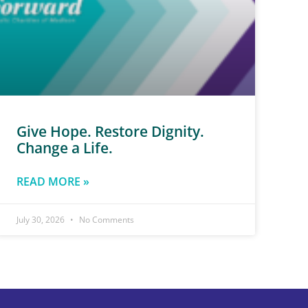
Give Hope. Restore Dignity.
Change a Life.
READ MORE »
July 30, 2026
No Comments