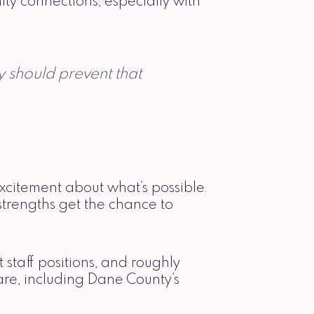
y connections, especially with
y should prevent that
xcitement about what’s possible.
 strengths get the chance to
staff positions, and roughly
re, including Dane County’s