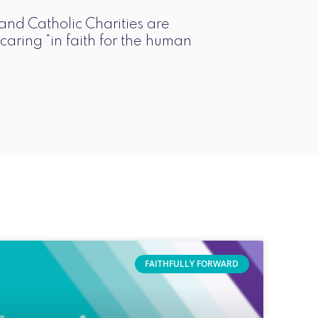
 and Catholic Charities are
 caring “in faith for the human
FAITHFULLY FORWARD