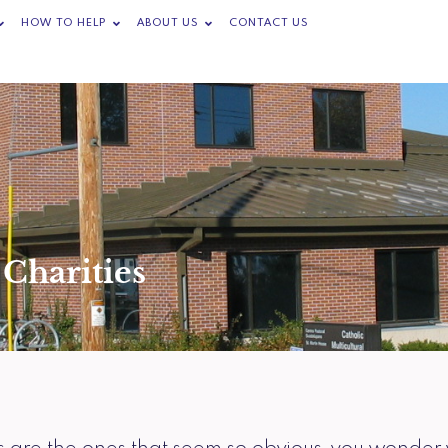
Open Programs & Services
Open How to Help
Open About Us
HOW TO HELP
ABOUT US
CONTACT US
Charities