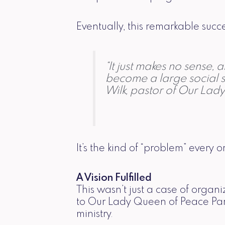
Eventually, this remarkable succ
“It just makes no sense,
become a large social s
Wilk, pastor of Our Lad
It’s the kind of “problem” every 
A Vision Fulfilled
This wasn’t just a case of orga
to Our Lady Queen of Peace Pari
ministry.