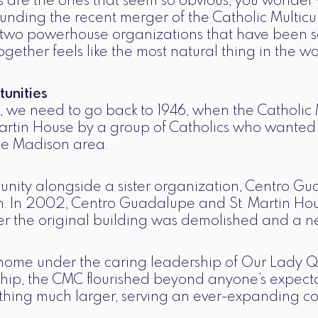
 are the ones that seem so obvious, you wonder w
rounding the recent merger of the Catholic Multic
 two powerhouse organizations that have been s
gether feels like the most natural thing in the wo
unities
we need to go back to 1946, when the Catholic M
artin House by a group of Catholics who wanted t
the Madison area.
unity alongside a sister organization, Centro G
on. In 2002, Centro Guadalupe and St. Martin Hou
fter the original building was demolished and a n
ome under the caring leadership of Our Lady Q
ip, the CMC flourished beyond anyone’s expectat
ething much larger, serving an ever-expanding c