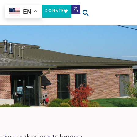
EN
DONATE