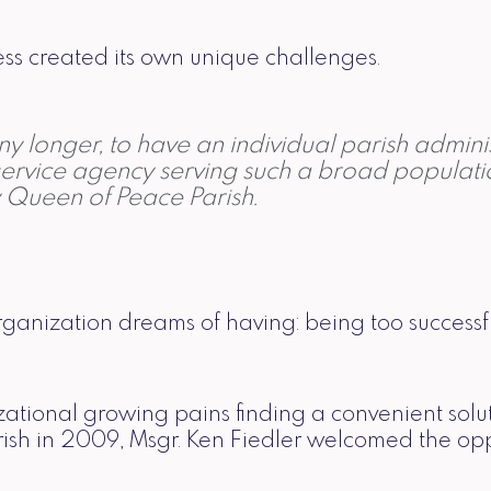
ess created its own unique challenges.
 any longer, to have an individual parish admin
ervice agency serving such a broad population
y Queen of Peace Parish.
organization dreams of having: being too successfu
nizational growing pains finding a convenient sol
sh in 2009, Msgr. Ken Fiedler welcomed the opport