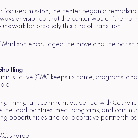
nd a focused mission, the center began a remarka
ways envisioned that the center wouldn’t remain
oundwork for precisely this kind of transition.
Madison encouraged the move and the parish coun
huffling
dministrative (CMC keeps its name, programs, and 
ble.
ng immigrant communities, paired with Catholic 
ture the food pantries, meal programs, and commu
ng opportunities and collaborative partnerships.
MC, shared: