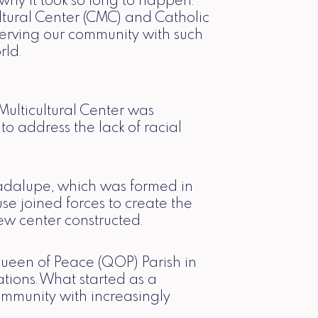
hy it took so long to happen.
ultural Center (CMC) and Catholic
erving our community with such
rld.
ulticultural Center was
o address the lack of racial
uadalupe, which was formed in
se joined forces to create the
ew center constructed.
ueen of Peace (QOP) Parish in
ions. What started as a
ommunity with increasingly