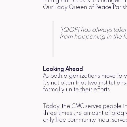
immigrant focus is unchanged. 
Our Lady Queen of Peace Parish, 
“[QOP] has always taken 
from happening in the fu
Looking Ahead
As both organizations move forw
It’s not often that two institut
formally unite their efforts.
Today, the CMC serves people in 
three times the amount of prog
only free community meal served