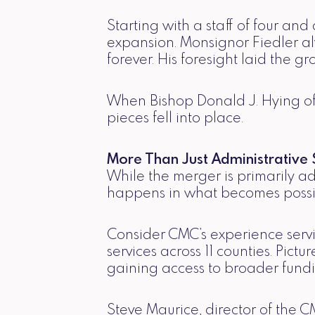
Starting with a staff of four a
expansion. Monsignor Fiedler al
forever. His foresight laid the gr
When Bishop Donald J. Hying of 
pieces fell into place.
More Than Just Administrative S
While the merger is primarily a
happens in what becomes possi
Consider CMC’s experience servi
services across 11 counties. Pic
gaining access to broader fundi
Steve Maurice, director of the C