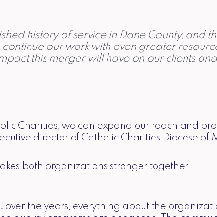
hed history of service in Dane County, and th
to continue our work with even greater resour
impact this merger will have on our clients an
holic Charities, we can expand our reach and p
cutive director of Catholic Charities Diocese of 
makes both organizations stronger together.
over the years, everything about the organizati