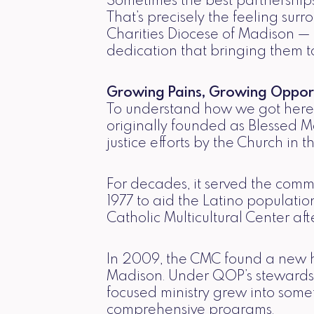
Sometimes the best partnerships
That’s precisely the feeling sur
Charities Diocese of Madison —
dedication that bringing them to
Growing Pains, Growing Opport
To understand how we got here, 
originally founded as Blessed M
justice efforts by the Church in 
For decades, it served the comm
1977 to aid the Latino populati
Catholic Multicultural Center a
In 2009, the CMC found a new h
Madison. Under QOP’s stewardsh
focused ministry grew into som
comprehensive programs.