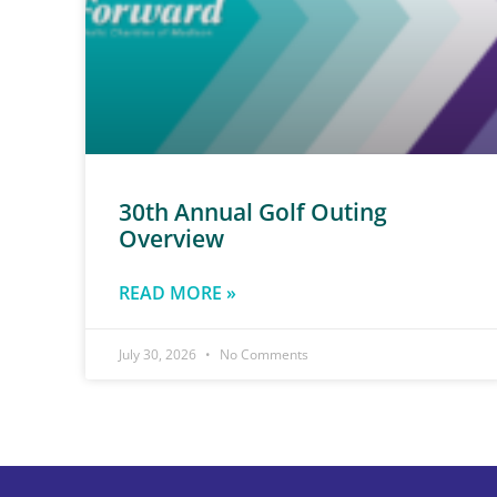
30th Annual Golf Outing
Overview
READ MORE »
July 30, 2026
No Comments