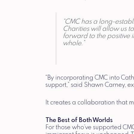
“CMC has a long-establis
Charities will allow us 
forward to the positive 
whole.”
“By incorporating CMC into Cat
support,” said Shawn Carney, exe
It creates a collaboration that 
The Best of Both Worlds
For those who’ve supported CMC 